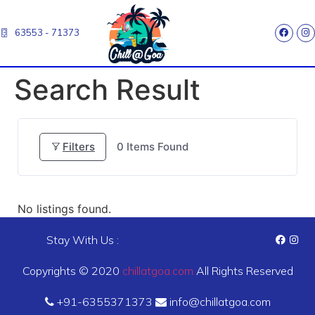
63553 - 71373
Search Result
Filters
0
Items Found
No listings found.
Stay With Us :
Copyrights © 2020
chillatgoa.com
All Rights Reserved
+91-6355371373
info@chillatgoa.com