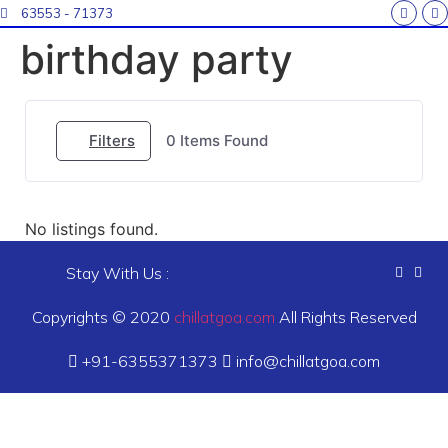
63553 - 71373
birthday party
Filters
0
Items Found
No listings found.
Stay With Us :
Copyrights © 2020
chillatgoa.com
All Rights Reserved
+91-6355371373
info@chillatgoa.com