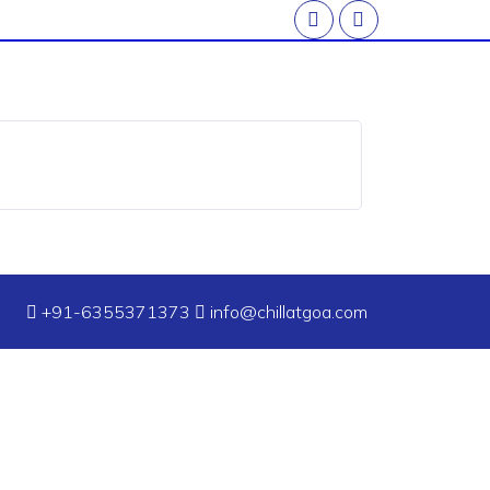
+91-6355371373
info@chillatgoa.com