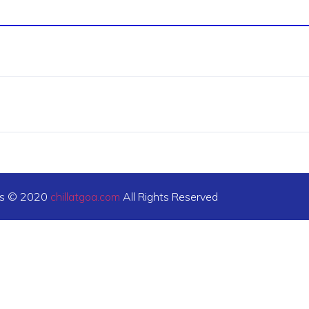
ts © 2020
chillatgoa.com
All Rights Reserved