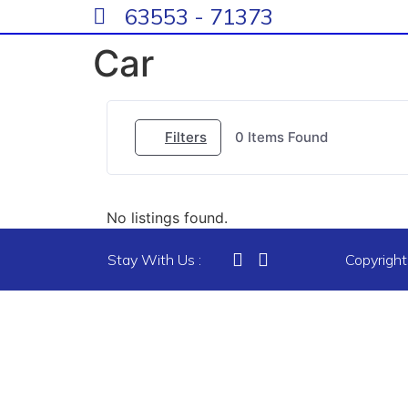
63553 - 71373
Car
Filters
0
Items Found
No listings found.
Stay With Us :
Copyrigh