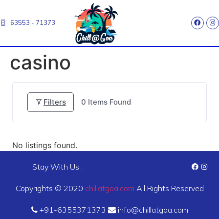
63553 - 71373
casino
Filters
0
Items Found
No listings found.
Stay With Us :
Copyrights © 2020
chillatgoa.com
All Rights Reserved
+91-6355371373
info@chillatgoa.com