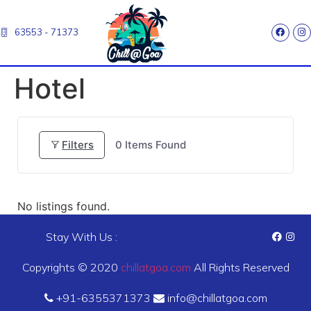
63553 - 71373
Hotel
Filters
0
Items Found
No listings found.
Stay With Us :
Copyrights © 2020
chillatgoa.com
All Rights Reserved
+91-6355371373
info@chillatgoa.com