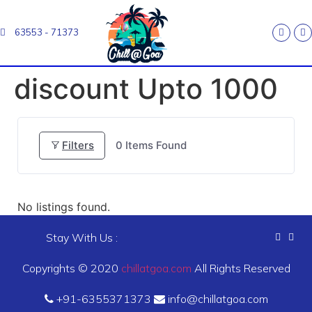
63553 - 71373
discount Upto 1000
Filters
0
Items Found
No listings found.
Stay With Us :
Copyrights © 2020
chillatgoa.com
All Rights Reserved
+91-6355371373
info@chillatgoa.com