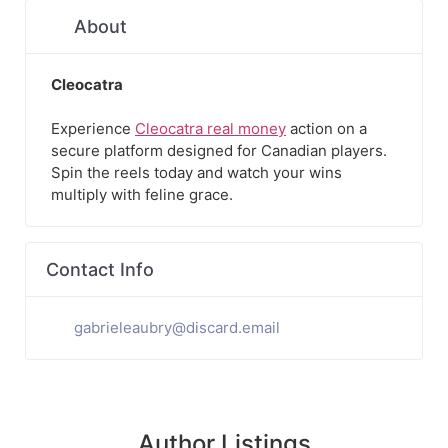
About
Cleocatra
Experience
Cleocatra real money
action on a
secure platform designed for Canadian players.
Spin the reels today and watch your wins
multiply with feline grace.
Contact Info
gabrieleaubry@discard.email
Author Listings