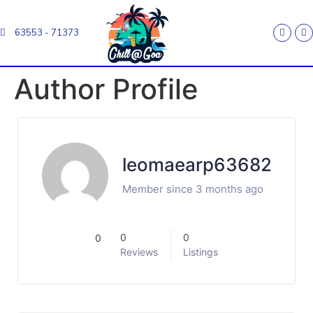
63553 - 71373
Author Profile
leomaearp63682
Member since 3 months ago
0
0
0
Reviews
Listings