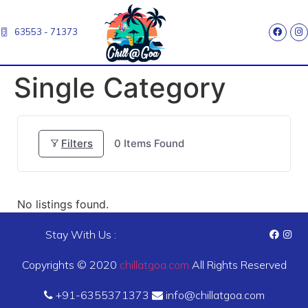
63553 - 71373
Single Category
Filters
0
Items Found
No listings found.
Stay With Us :
Copyrights © 2020
chillatgoa.com
All Rights Reserved
+91-6355371373
info@chillatgoa.com